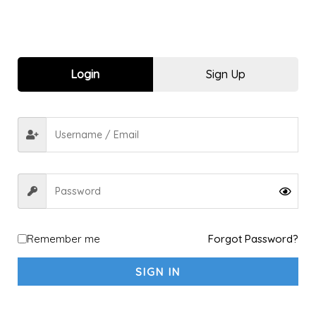
Login
Sign Up
Filter by price
FILTER
Price:
₹440
—
₹850
Customization
2
All Sports
2
Remember me
Forgot Password?
custom shorts
1
SIGN IN
custom tshirt
1
Men
35
Bottom-wear
6