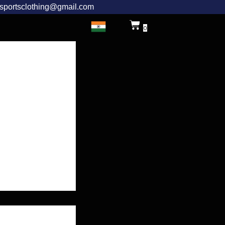
rsportsclothing@gmail.com
0