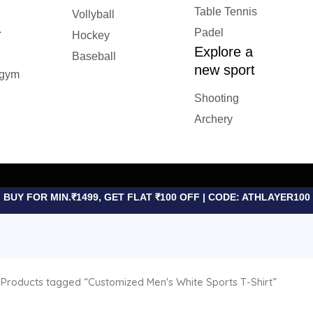
Table Tennis
Vollyball
&
Padel
Hockey
Explore a
Baseball
new sport
 gym
Shooting
Archery
BUY FOR MIN.₹1499, GET FLAT ₹100 OFF | CODE: ATHLAYER100
Products tagged “Customized Men's White Sports T-Shirt”