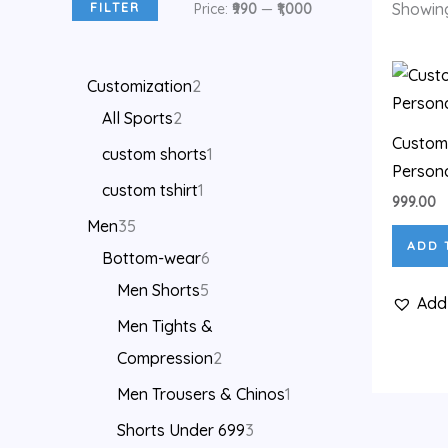
Showing
FILTER
Price:
₹990
—
₹1,000
Customization
2
All Sports
2
Customi
custom shorts
1
Persona
custom tshirt
1
999.00
Men
35
ADD 
Bottom-wear
6
Men Shorts
5
Add 
Men Tights &
Compression
2
Men Trousers & Chinos
1
Shorts Under 699
3