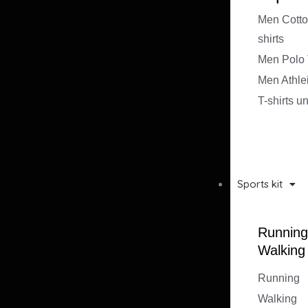
Men Cotto
shirts
Men Polo T
Men Athle
T-shirts u
Sports kit
Running
Walking
Running
Walking