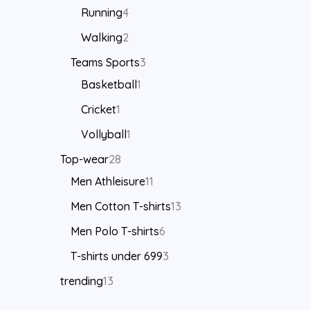
Running
4
Walking
2
Teams Sports
3
Basketball
1
Cricket
1
Vollyball
1
Top-wear
28
Men Athleisure
11
Men Cotton T-shirts
13
Men Polo T-shirts
6
T-shirts under 699
3
trending
13