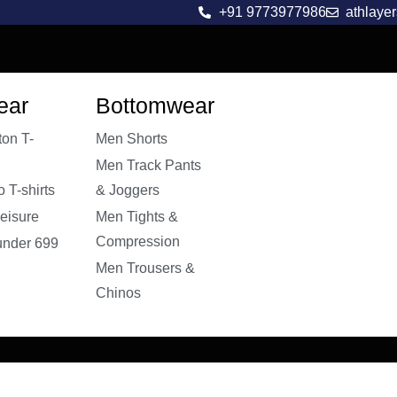
+91 9773977986
athlaye
ear
Bottomwear
on T-
Men Shorts
Men Track Pants
 T-shirts
& Joggers
eisure
Men Tights &
Compression
 under 699
Men Trousers &
Chinos