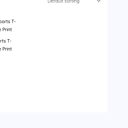
rts T-
 Print