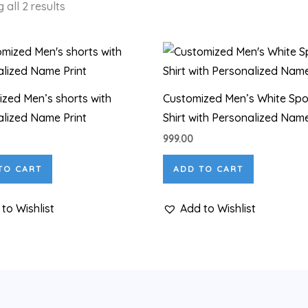
 all 2 results
zed Men’s shorts with
Customized Men’s White Spo
lized Name Print
Shirt with Personalized Name
999.00
TO CART
ADD TO CART
to Wishlist
Add to Wishlist