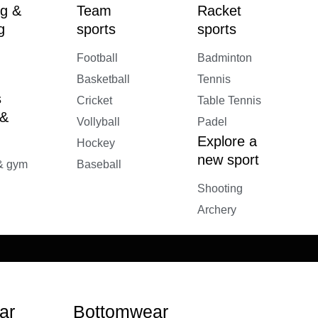
g &
Team
Racket
g
sports
sports
Football
Badminton
Basketball
Tennis
s
Cricket
Table Tennis
 &
Vollyball
Padel
Explore a
Hockey
new sport
 & gym
Baseball
Shooting
Archery
ar
Bottomwear