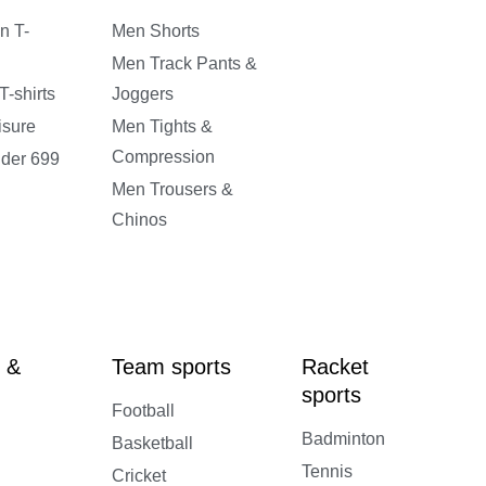
n T-
Men Shorts
Men Track Pants &
-shirts
Joggers
isure
Men Tights &
Compression
nder 699
Men Trousers &
Chinos
 &
Team sports
Racket
sports
Football
Badminton
Basketball
Tennis
Cricket