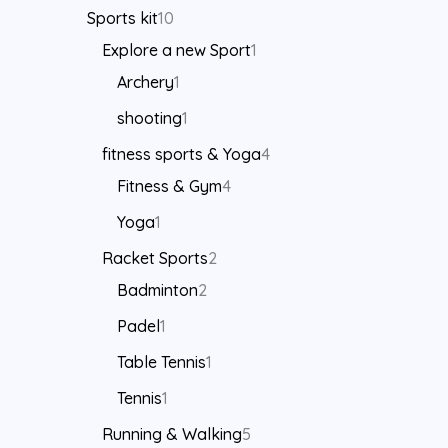
Sports kit
10
Explore a new Sport
1
Archery
1
shooting
1
fitness sports & Yoga
4
Fitness & Gym
4
Yoga
1
Racket Sports
2
Badminton
2
Padel
1
Table Tennis
1
Tennis
1
Running & Walking
5