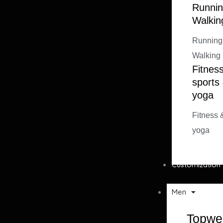
Runnin
Walkin
Running
Walking
Fitnes
sports
yoga
Fitness
yoga
Customization
Men
Topwe