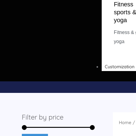
Fitness
sports 
yoga
Fitness &
yoga
Customization
Filter by price
Home
/ 