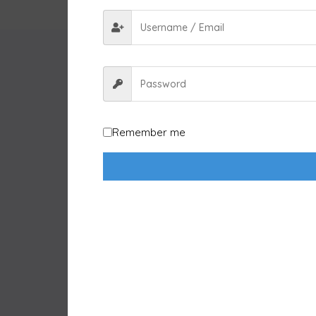
Remember me