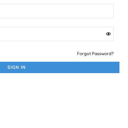
Forgot Password?
SIGN IN