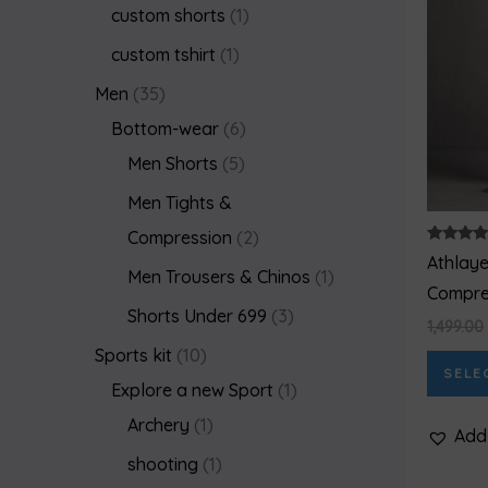
custom shorts
1
custom tshirt
1
Men
35
Bottom-wear
6
Men Shorts
5
Men Tights &
Compression
2
Rated
Athlay
5.00
Men Trousers & Chinos
1
out of 5
Compres
Shorts Under 699
3
1,499.00
Sports kit
10
SELE
Explore a new Sport
1
Archery
1
Add 
shooting
1