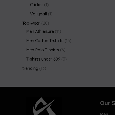
Cricket
1
Vollyball
1
Top-wear
28
Men Athleisure
11
Men Cotton T-shirts
13
Men Polo T-shirts
6
T-shirts under 699
3
trending
13
Our S
Men