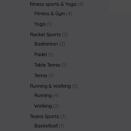
fitness sports & Yoga
4
Fitness & Gym
4
Yoga
1
Racket Sports
2
Badminton
2
Padel
1
Table Tennis
1
Tennis
1
Running & Walking
5
Running
4
Walking
2
Teams Sports
3
Basketball
1