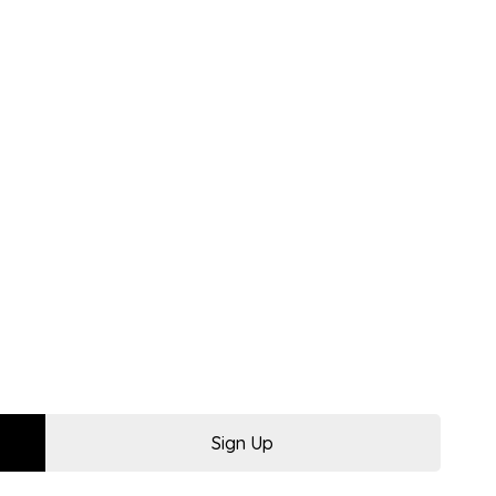
Sign Up