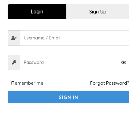
Sports kit
10
Login
Sign Up
Explore a new Sport
1
Archery
1
shooting
1
fitness sports & Yoga
4
Fitness & Gym
4
Yoga
1
Racket Sports
2
Badminton
2
Remember me
Forgot Password?
Padel
1
SIGN IN
Table Tennis
1
Tennis
1
Running & Walking
5
Running
4
Walking
2