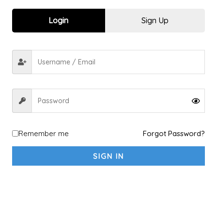
Sports kit
10
Login
Sign Up
Explore a new Sport
1
Archery
1
shooting
1
fitness sports & Yoga
4
Fitness & Gym
4
Yoga
1
Racket Sports
2
Badminton
2
Remember me
Forgot Password?
Padel
1
SIGN IN
Table Tennis
1
Tennis
1
Running & Walking
5
Running
4