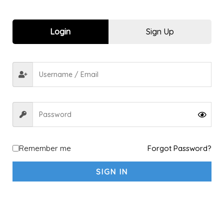
Men Trousers & Chinos
1
Shorts Under 699
3
Login
Sign Up
Sports kit
10
Explore a new Sport
1
Archery
1
shooting
1
fitness sports & Yoga
4
Fitness & Gym
4
Yoga
1
Racket Sports
2
Remember me
Forgot Password?
Badminton
2
Padel
1
SIGN IN
Table Tennis
1
Tennis
1
Running & Walking
5