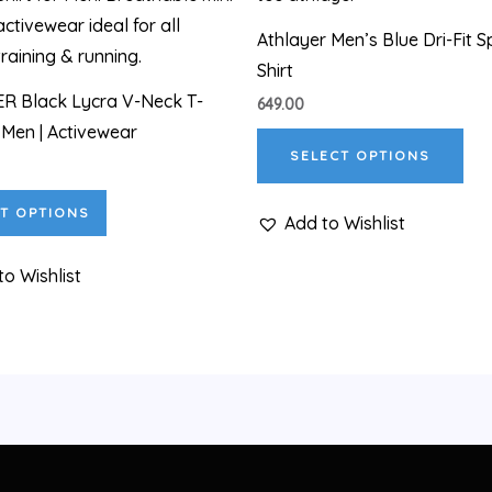
has
has
Athlayer Men’s Blue Dri-Fit S
multiple
mul
Shirt
variants.
var
R Black Lycra V-Neck T-
649.00
The
The
r Men | Activewear
options
opt
SELECT OPTIONS
may
ma
be
be
T OPTIONS
Add to Wishlist
chosen
cho
on
on
to Wishlist
the
the
product
pro
page
pa