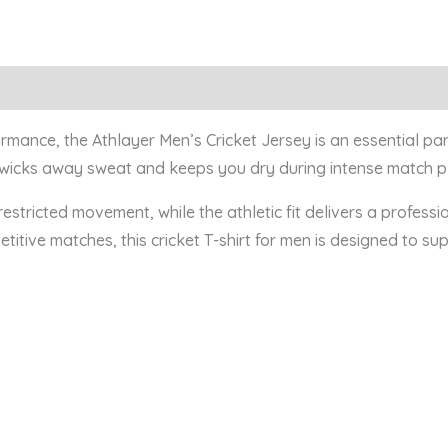
0)
ance, the Athlayer Men’s Cricket Jersey is an essential part 
vely wicks away sweat and keeps you dry during intense match 
estricted movement, while the athletic fit delivers a profess
etitive matches, this cricket T-shirt for men is designed to 