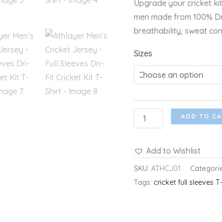
Upgrade your cricket kit
Dri-
men made from 100% Dri-Fi
Fit
breathability, sweat co
Cricket
Kit
Sizes
T-
Shirt
quantity
ADD TO CA
Add to Wishlist
SKU:
ATHCJ01
Categori
Tags:
cricket full sleeves T