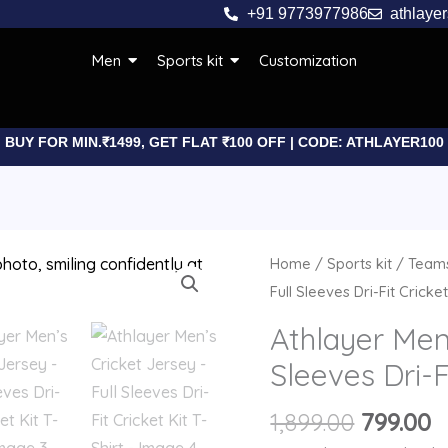
+91 9773977986
athlaye
Men
Sports kit
Customization
BUY FOR MIN.₹1499, GET FLAT ₹100 OFF | CODE: ATHLAYER100
Origina
C
Athlayer
Home
/
Sports kit
/
Teams
price
p
Men’s
Full Sleeves Dri-Fit Cricket
was:
is
Cricket
Athlayer Men’
₹1,899.00
₹
Jersey
Sleeves Dri-F
-
Full
1,899.00
799.00
Sleeves