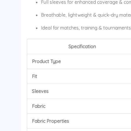
Full sleeves for enhanced coverage & co
Breathable, lightweight & quick-dry mater
Ideal for matches, training & tournaments
Specification
Product Type
Fit
Sleeves
Fabric
Fabric Properties