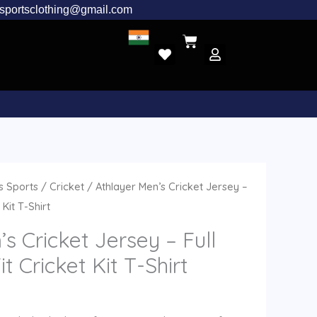
rsportsclothing@gmail.com
l
urrent
 Sports
/
Cricket
/ Athlayer Men’s Cricket Jersey –
rice
 Kit T-Shirt
:
s Cricket Jersey – Full
.
799.00.
it Cricket Kit T-Shirt