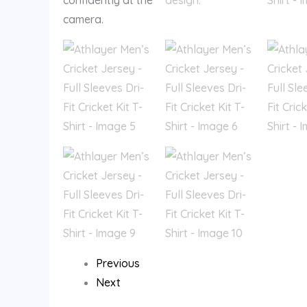
Previous
Next