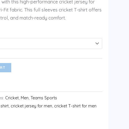
 with this high-performance cricket jersey for
t fabric. This full sleeves cricket T-shirt offers
ntrol, and match-ready comfort.
RT
es:
Cricket
,
Men
,
Teams Sports
-shirt
,
cricket jersey for men
,
cricket T-shirt for men