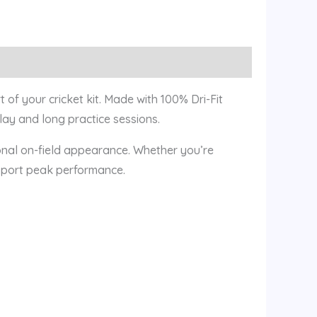
of your cricket kit. Made with 100% Dri-Fit
play and long practice sessions.
ional on-field appearance. Whether you’re
support peak performance.