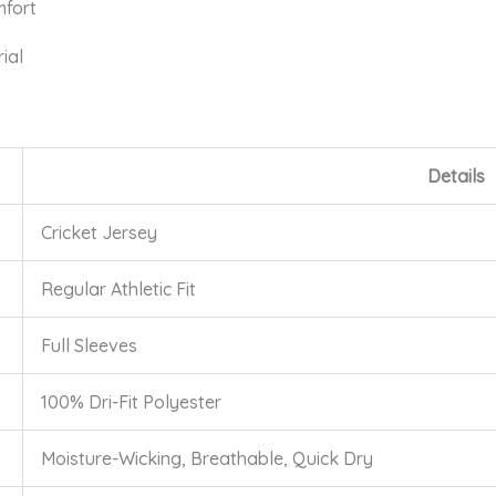
mfort
ial
Details
Cricket Jersey
Regular Athletic Fit
Full Sleeves
100% Dri-Fit Polyester
Moisture-Wicking, Breathable, Quick Dry