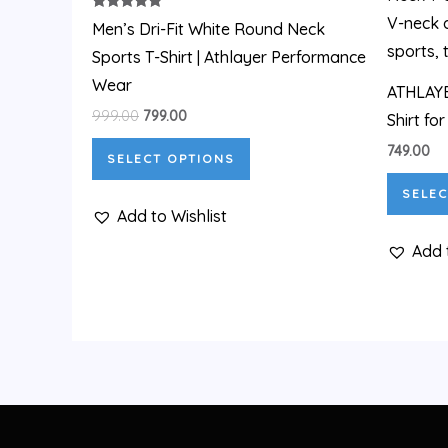
₹999.00.
₹799.00.
has
Rated
Men’s Dri-Fit White Round Neck
5.00
out of 5
multiple
Sports T-Shirt | Athlayer Performance
variants.
Wear
ATHLAYE
The
999.00
799.00
Shirt fo
options
749.00
SELECT OPTIONS
may
be
SELEC
Add to Wishlist
chosen
on
Add 
the
product
page