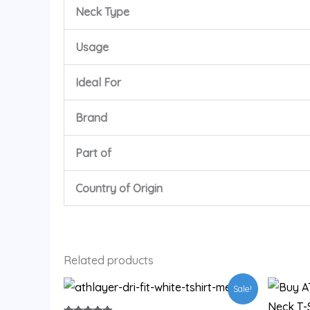
Neck Type
Usage
Ideal For
Brand
Part of
Country of Origin
Related products
Original
Current
This
Sale!
price
price
product
was:
is: