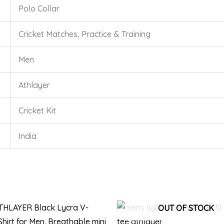
Polo Collar
Cricket Matches, Practice & Training
Men
Athlayer
Cricket Kit
India
This
Thi
OUT OF STOCK
product
pro