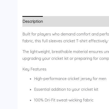
Description
Additional information
Reviews (
Built for players who demand comfort and perform
fabric, this full sleeves cricket T-shirt effecti
The lightweight, breathable material ensures unr
upgrading your cricket kit or preparing for comp
Key Features
High-performance cricket jersey for men
Essential addition to your cricket kit
100% Dri-Fit sweat-wicking fabric